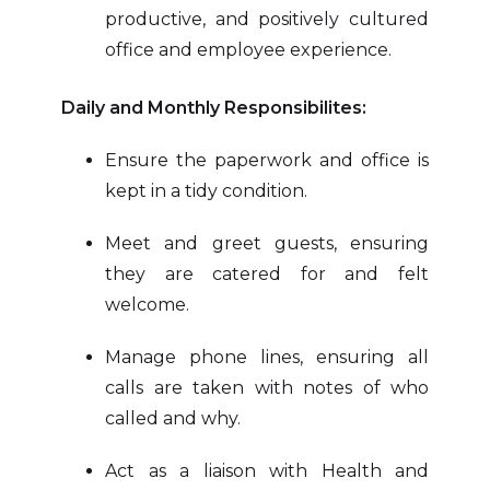
productive, and positively cultured
office and employee experience.
Daily and Monthly Responsibilites:
Ensure the paperwork and office is
kept in a tidy condition.
Meet and greet guests, ensuring
they are catered for and felt
welcome.
Manage phone lines, ensuring all
calls are taken with notes of who
called and why.
Act as a liaison with Health and