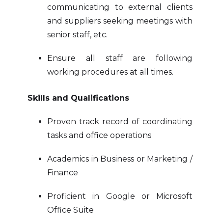
communicating to external clients
and suppliers seeking meetings with
senior staff, etc.
Ensure all staff are following
working procedures at all times.
Skills and Qualifications
Proven track record of coordinating
tasks and office operations
Academics in Business or Marketing /
Finance
Proficient in Google or Microsoft
Office Suite