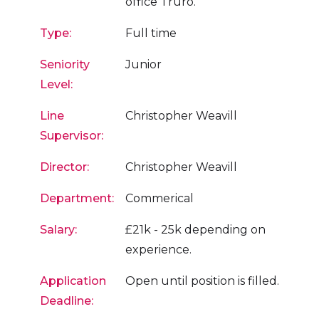
office Truro.
Type:
Full time
Seniority
Junior
Level:
Line
Christopher Weavill
Supervisor:
Director:
Christopher Weavill
Department:
Commerical
Salary:
£21k - 25k depending on
experience.
Application
Open until position is filled.
Deadline: