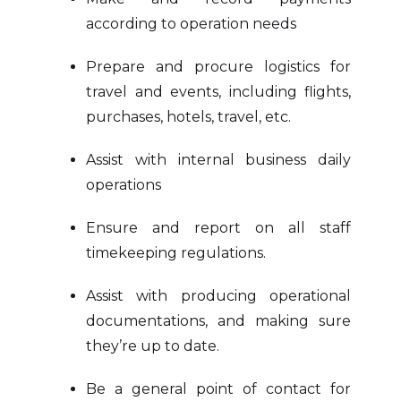
according to operation needs
Prepare and procure logistics for
travel and events, including flights,
purchases, hotels, travel, etc.
Assist with internal business daily
operations
Ensure and report on all staff
timekeeping regulations.
Assist with producing operational
documentations, and making sure
they’re up to date.
Be a general point of contact for