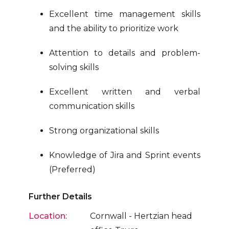
Excellent time management skills
and the ability to prioritize work
Attention to details and problem-
solving skills
Excellent written and verbal
communication skills
Strong organizational skills
Knowledge of Jira and Sprint events
(Preferred)
Further Details
Location:
Cornwall - Hertzian head