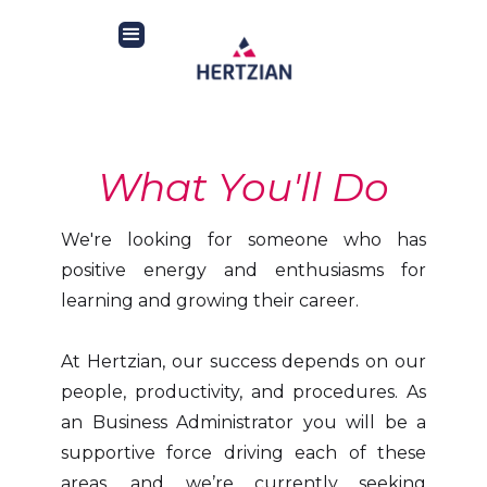
What You'll Do
We're looking for someone who has
positive energy and enthusiasms for
learning and growing their career.
At Hertzian, our success depends on our
people, productivity, and procedures. As
an Business Administrator you will be a
supportive force driving each of these
areas, and we’re currently seeking