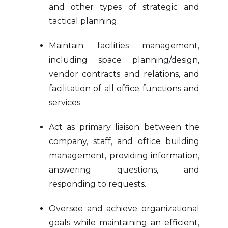
and other types of strategic and
tactical planning.
Maintain facilities management,
including space planning/design,
vendor contracts and relations, and
facilitation of all office functions and
services.
Act as primary liaison between the
company, staff, and office building
management, providing information,
answering questions, and
responding to requests.
Oversee and achieve organizational
goals while maintaining an efficient,