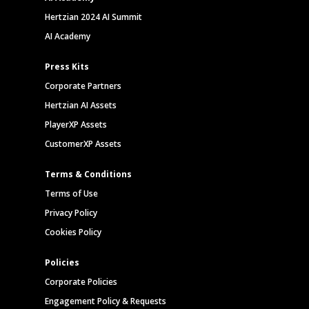
Hertzian 2024 AI Summit
AI Academy
Press Kits
Corporate Partners
Hertzian AI Assets
PlayerXP Assets
CustomerXP Assets
Terms & Conditions
Terms of Use
Privacy Policy
Cookies Policy
Policies
Corporate Policies
Engagement Policy & Requests