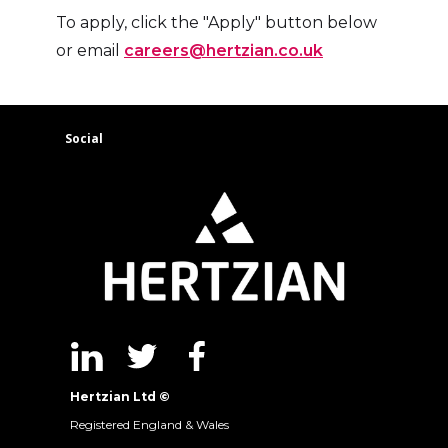
To apply, click the "Apply" button below
or email
careers@hertzian.co.uk
Social
Hertzian Ltd ©
Registered England & Wales