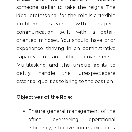
someone stellar to take the reigns. The
ideal professional for the role is a flexible
problem solver with superb
communication skills with a detail-
oriented mindset. You should have prior
experience thriving in an administrative
capacity in an office environment.
Multitasking and the unique ability to
deftly handle the unexpectedare
essential qualities to bring to the position.
Objectives of the Role:
Ensure general management of the
office, overseeing operational
efficiency, effective communications,