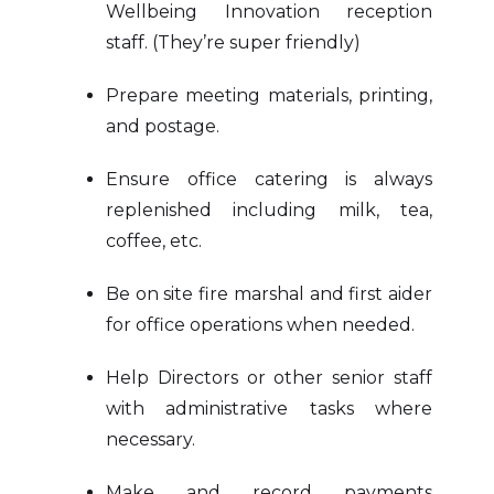
Wellbeing Innovation reception
staff. (They’re super friendly)
Prepare meeting materials, printing,
and postage.
Ensure office catering is always
replenished including milk, tea,
coffee, etc.
Be on site fire marshal and first aider
for office operations when needed.
Help Directors or other senior staff
with administrative tasks where
necessary.
Make and record payments