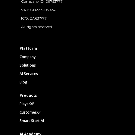
Company ID: 09753777
VAT: GB227205924
ICO: ZA631777
All rights reserved.
Platform
Company
Solutions
AI Services
Blog
Products
PlayerXP
CustomerXP
Smart Start AI
AI Academy