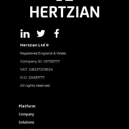
Hertzian Ltd ©
Registered England & Wales
Company ID: 09753777
VAT: GB227205924
ICO: ZA631777
All rights reserved.
Platform
Company
Solutions