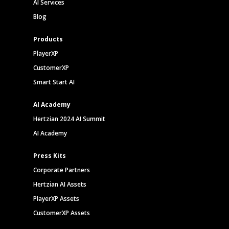
AI Services
Blog
Products
PlayerXP
CustomerXP
Smart Start AI
AI Academy
Hertzian 2024 AI Summit
AI Academy
Press Kits
Corporate Partners
Hertzian AI Assets
PlayerXP Assets
CustomerXP Assets