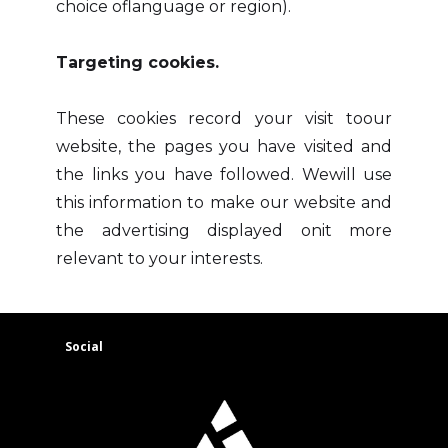
choice oflanguage or region).
Targeting cookies.
These cookies record your visit toour
website, the pages you have visited and
the links you have followed. Wewill use
this information to make our website and
the advertising displayed onit more
relevant to your interests.
Social