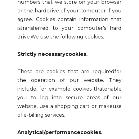
numbers that we store on your browser
or the harddrive of your computer if you
agree. Cookies contain information that
istransferred to your computer's hard
drive.We use the following cookies:
Strictly necessarycookies.
These are cookies that are requiredfor
the operation of our website. They
include, for example, cookies thatenable
you to log into secure areas of our
website, use a shopping cart or makeuse
of e-billing services.
Analytical/performancecookies.