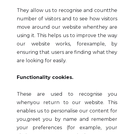
They allow us to recognise and countthe
number of visitors and to see how visitors
move around our website whenthey are
using it. This helps us to improve the way
our website works, forexample, by
ensuring that users are finding what they
are looking for easily.
Functionality cookies.
These are used to recognise you
whenyou return to our website. This
enables us to personalise our content for
you,greet you by name and remember
your preferences (for example, your