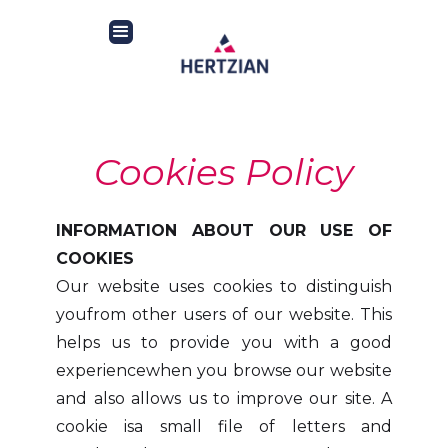
Cookies Policy
INFORMATION ABOUT OUR USE OF
COOKIES
Our website uses cookies to distinguish
youfrom other users of our website. This
helps us to provide you with a good
experiencewhen you browse our website
and also allows us to improve our site. A
cookie isa small file of letters and