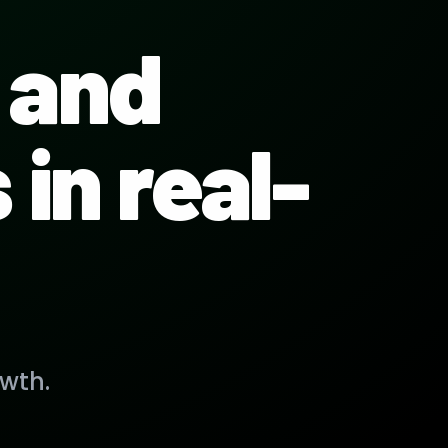
and
in real-
wth.