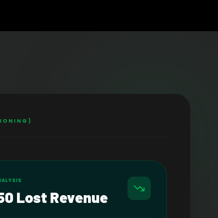
TIONING)
NALYSIS
50 Lost Revenue