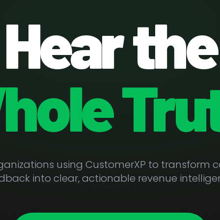
Hear the
hole Trut
rganizations using CustomerXP to transform 
dback into clear, actionable revenue intellige