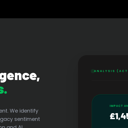
igence,
ANALYSIS (AC
s.
IMPACT A
nt. We identify
£1,4
legacy sentiment
on and AI.