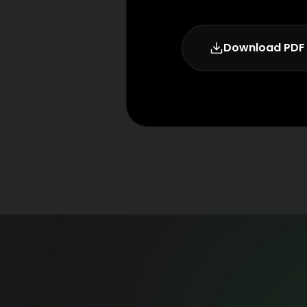
Download PDF