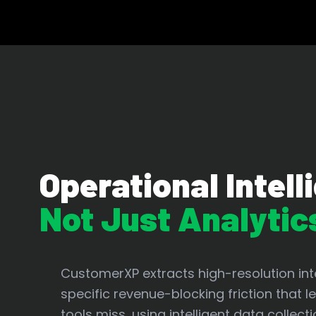
Operational Intell
Not Just Analytic
CustomerXP extracts high-resolution inte
specific revenue-blocking friction that 
tools miss, using intelligent data collecti