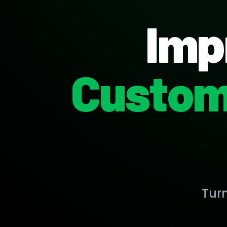
Imp
Custom
Tur