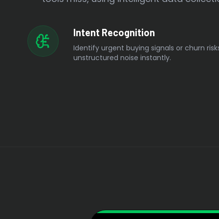
Intent Recognition
Identify urgent buying signals or churn risk
unstructured noise instantly.