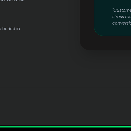
"Custome
stress re
conversio
s buried in