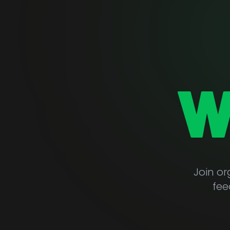
W
Join o
fee