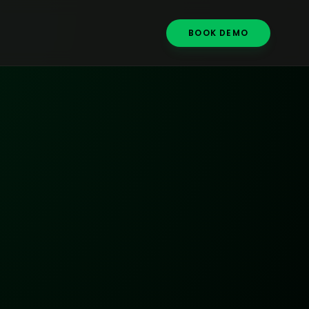
BOOK DEMO