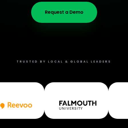
Request a Demo
TRUSTED BY LOCAL & GLOBAL LEADERS