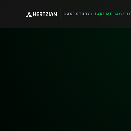
CASE STUDY
TAKE ME BACK T