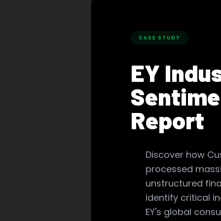
CASE STUDY
EY Indu
Sentime
Report
Discover how C
processed massi
unstructured fina
identify critical i
EY's global consu