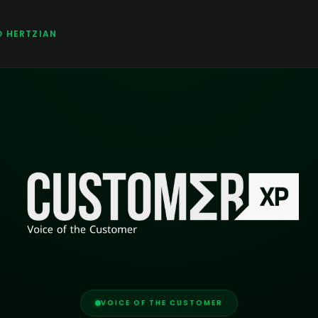
O HERTZIAN
VOICE OF THE CUSTOMER