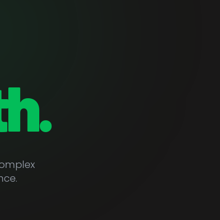
h.
complex
nce.