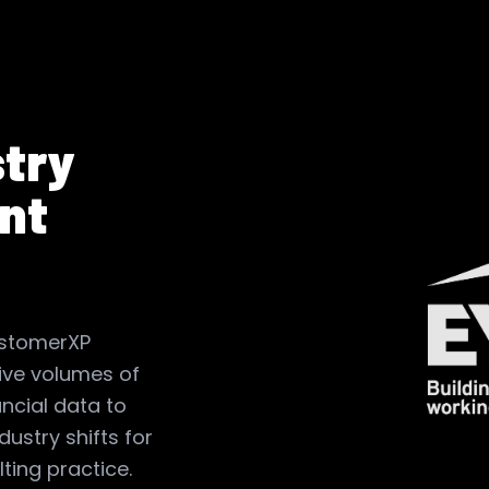
stry
nt
ustomerXP
ve volumes of
ncial data to
ndustry shifts for
lting practice.