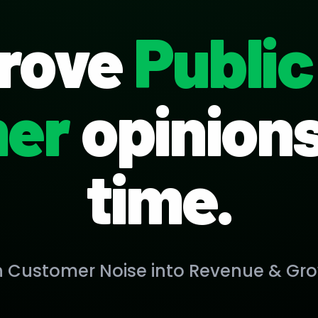
rove
Public
er
opinions 
time.
n Customer Noise into Revenue & Gro